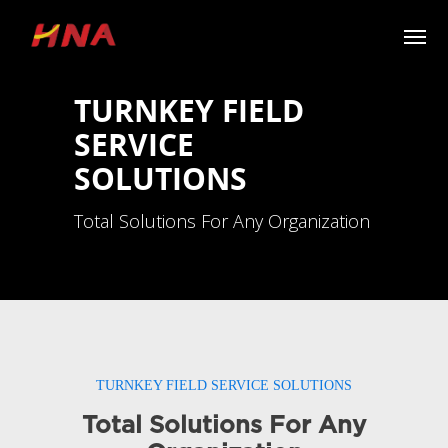
TURNKEY FIELD
SERVICE
SOLUTIONS
Total Solutions For Any Organization
TURNKEY FIELD SERVICE SOLUTIONS
Total Solutions For Any