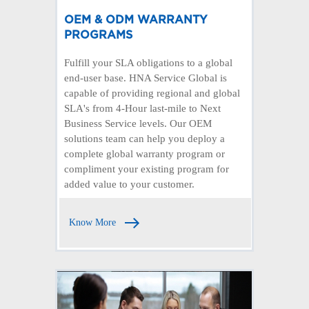
OEM & ODM WARRANTY
PROGRAMS
Fulfill your SLA obligations to a global
end-user base. HNA Service Global is
capable of providing regional and global
SLA's from 4-Hour last-mile to Next
Business Service levels. Our OEM
solutions team can help you deploy a
complete global warranty program or
compliment your existing program for
added value to your customer.
Know More