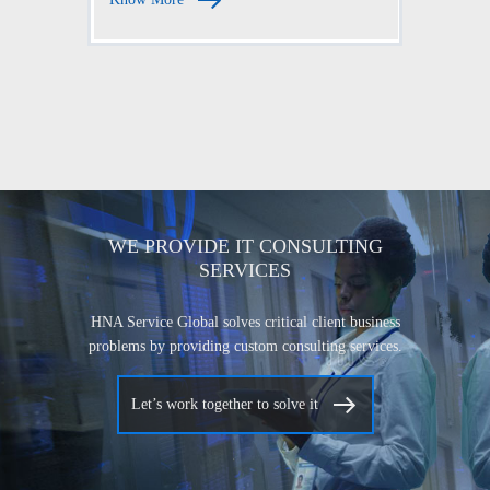
WE PROVIDE IT CONSULTING
SERVICES
HNA Service Global solves critical client business
problems by providing custom consulting services.
Let’s work together to solve it