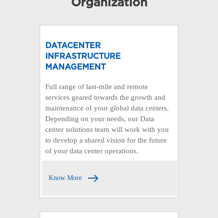
Organization
DATACENTER
INFRASTRUCTURE
MANAGEMENT
Full range of last-mile and remote
services geared towards the growth and
maintenance of your global data centers.
Depending on your needs, our Data
center solutions team will work with you
to develop a shared vision for the future
of your data center operations.
Know More