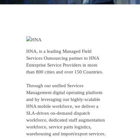
HNA, is a leading Managed Field
Services Outsourcing partner to HNA
Enterprise Service Providers in more
than 800 cities and over 150 Countries.
Through our unified Services
Management digital operating platform
and by leveraging our highly-scalable
HNA mobile workforce, we deliver a
SLA-driven on-demand dispatch
workforce, dedicated staff augmentation
workforce, service parts logistics,
warehousing and import/export services.