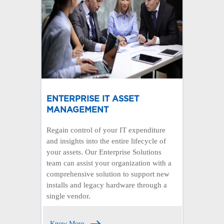
ENTERPRISE IT ASSET
MANAGEMENT
Regain control of your IT expenditure
and insights into the entire lifecycle of
your assets. Our Enterprise Solutions
team can assist your organization with a
comprehensive solution to support new
installs and legacy hardware through a
single vendor.
Know More